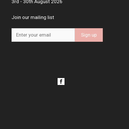
3rd - 30th August 2026
Join our mailing list