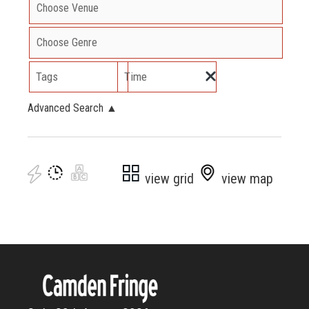
Tags
Time
Advanced Search
▲
view grid
view map