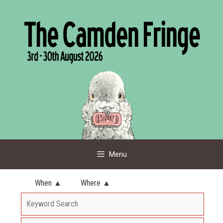
Skip
to
content
Menu
When ▲
Where ▲