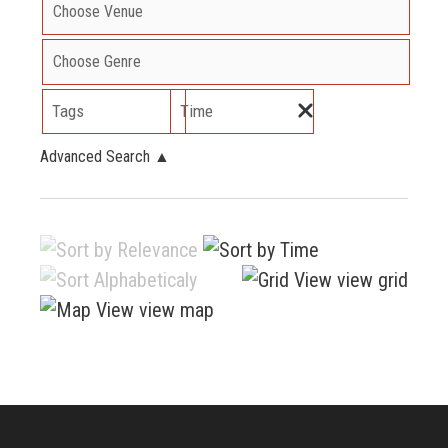
Tags
Time
Advanced Search
▲
view grid
view map