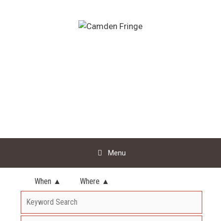
Skip
to
content
Menu
When ▲
Where ▲