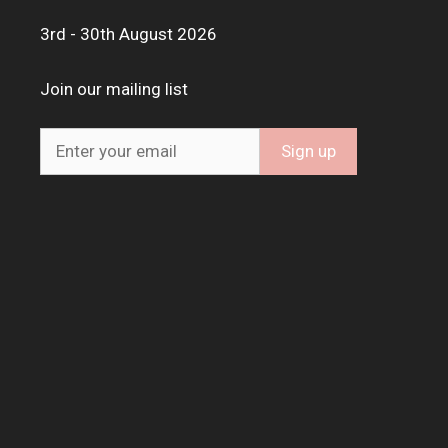
3rd - 30th August 2026
Join our mailing list