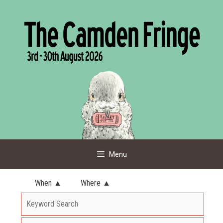
Skip
to
content
Menu
When ▲
Where ▲