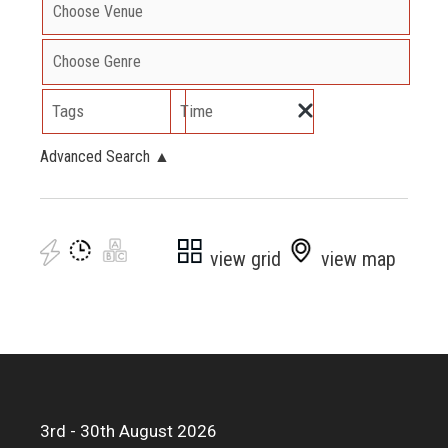
Tags
Time
Advanced Search
▲
view grid
view map
3rd - 30th August 2026