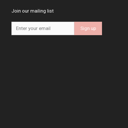
Join our mailing list