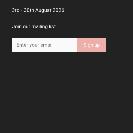
3rd - 30th August 2026
Join our mailing list