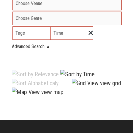
Tags
Time
Advanced Search
▲
view grid
view map