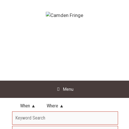
Skip
to
content
Menu
When ▲
Where ▲