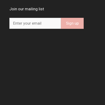
Join our mailing list