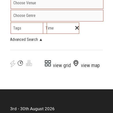
Tags
Time
Advanced Search
▲
view grid
view map
3rd - 30th August 2026