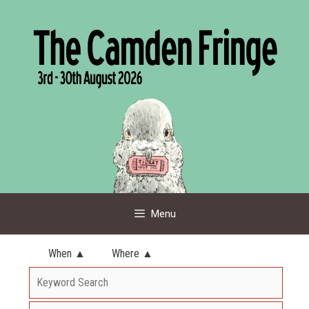
Skip
to
content
Menu
When ▲
Where ▲