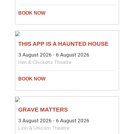
THEATRE
THIS APP IS A HAUNTED HOUSE
3 August 2026 - 6 August 2026
Hen & Chickens Theatre
NEW WRITING
GRAVE MATTERS
3 August 2026 - 6 August 2026
Lion & Unicorn Theatre