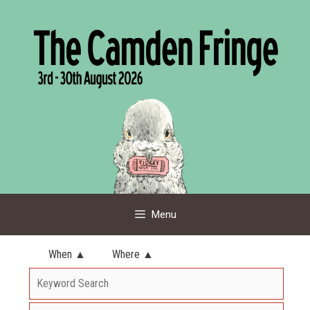
Skip
to
content
Menu
When ▲
Where ▲