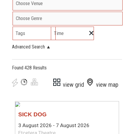
Tags
Time
Advanced Search
▲
Found 428 Results
view grid
view map
NEW WRITING
SICK DOG
3 August 2026 - 7 August 2026
Etcetera Theatre