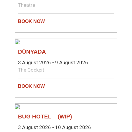
Theatre
THEATRE
DÜNYADA
3 August 2026 - 9 August 2026
The Cockpit
COMEDY
BUG HOTEL – (WIP)
3 August 2026 - 10 August 2026