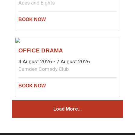
Aces and Eights
COMEDY
OFFICE DRAMA
4 August 2026 - 7 August 2026
Camden Comedy Club
Load More...