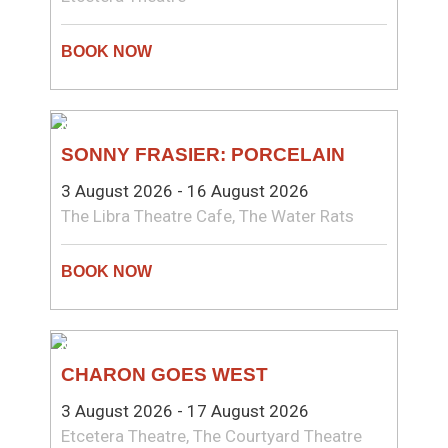
NEW WRITING
SONNY FRASIER: PORCELAIN
3 August 2026 - 16 August 2026
The Libra Theatre Cafe, The Water Rats
NEW WRITING
CHARON GOES WEST
3 August 2026 - 17 August 2026
Etcetera Theatre, The Courtyard Theatre