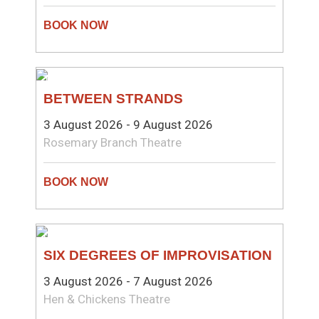
THEATRE
BETWEEN STRANDS
3 August 2026 - 9 August 2026
Rosemary Branch Theatre
COMEDY
SIX DEGREES OF IMPROVISATION
3 August 2026 - 7 August 2026
Hen & Chickens Theatre