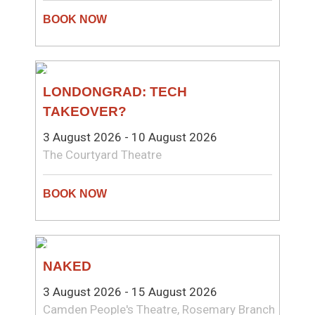
THEATRE
LONDONGRAD: TECH
TAKEOVER?
3 August 2026 - 10 August 2026
The Courtyard Theatre
THEATRE
NAKED
3 August 2026 - 15 August 2026
Camden People's Theatre, Rosemary Branch