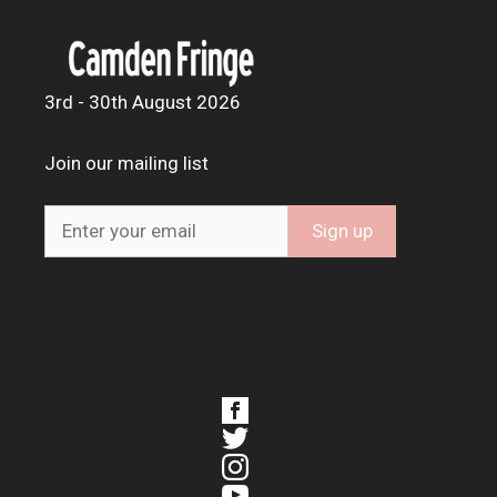
3rd - 30th August 2026
Join our mailing list