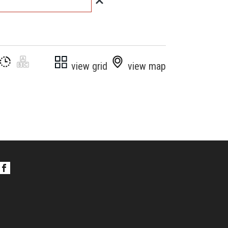
view grid
view map