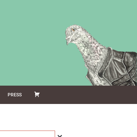
PRESS