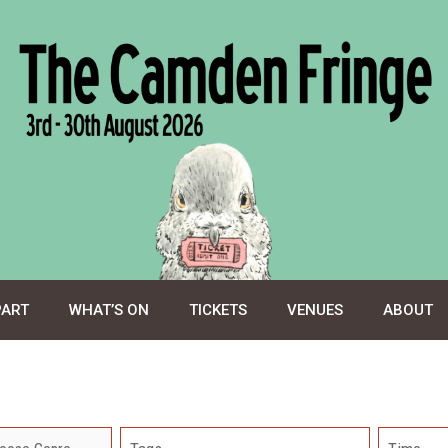
PART
WHAT’S ON
TICKETS
VENUES
ABOUT