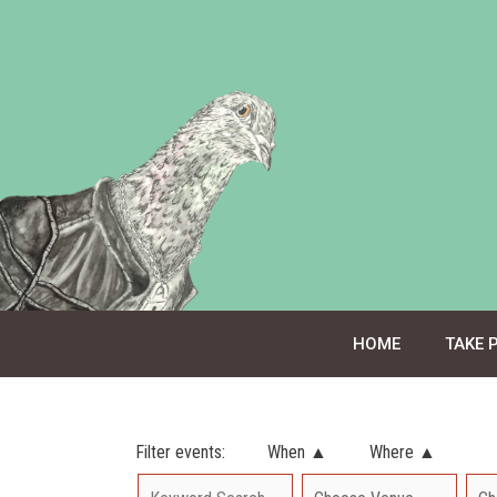
Skip
to
content
HOME
TAKE 
Filter events:
When ▲
Where ▲