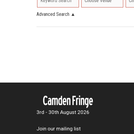
Advanced Search
▲
3rd - 30th August 2026
Join our mailing list