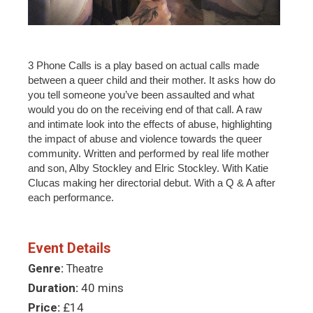
3 Phone Calls is a play based on actual calls made
between a queer child and their mother. It asks how do
you tell someone you’ve been assaulted and what
would you do on the receiving end of that call. A raw
and intimate look into the effects of abuse, highlighting
the impact of abuse and violence towards the queer
community. Written and performed by real life mother
and son, Alby Stockley and Elric Stockley. With Katie
Clucas making her directorial debut. With a Q & A after
each performance.
Event Details
Genre:
Theatre
Duration:
40 mins
Price:
£14