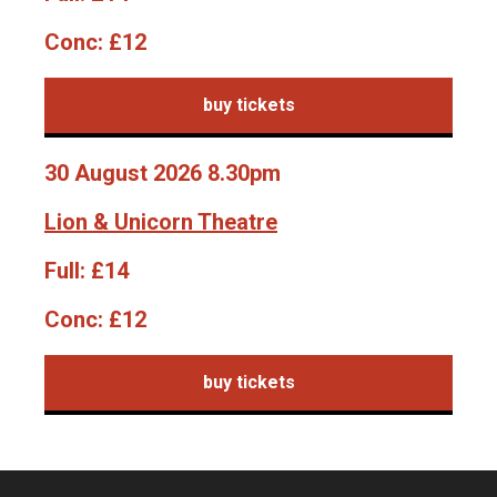
Conc:
£12
buy tickets
30 August 2026 8.30pm
Lion & Unicorn Theatre
Full:
£14
Conc:
£12
buy tickets