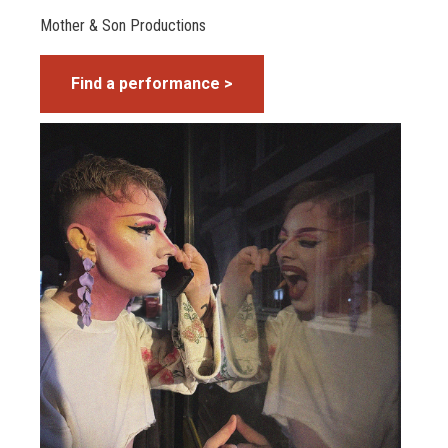
Mother & Son Productions
Find a performance >