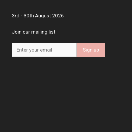
3rd - 30th August 2026
Join our mailing list