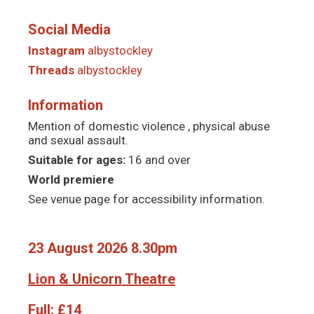
Social Media
Instagram
albystockley
Threads
albystockley
Information
Mention of domestic violence , physical abuse
and sexual assault.
Suitable for ages:
16 and over
World premiere
See venue page for accessibility information.
23 August 2026 8.30pm
Lion & Unicorn Theatre
Full:
£14