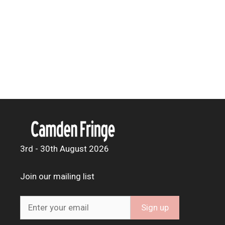
3rd - 30th August 2026
Join our mailing list