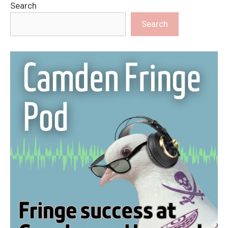
Search
Search