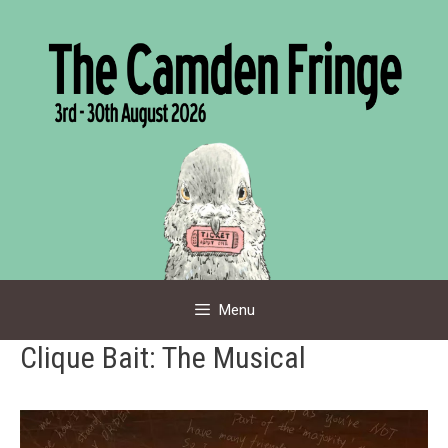
Skip
to
content
Menu
Clique Bait: The Musical