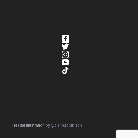
Header Illustration by
@claire.robin.son