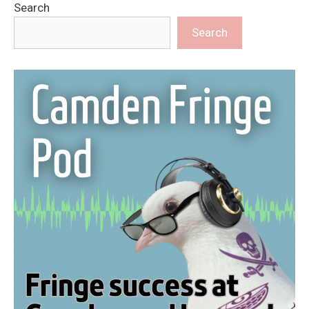
Search
Search