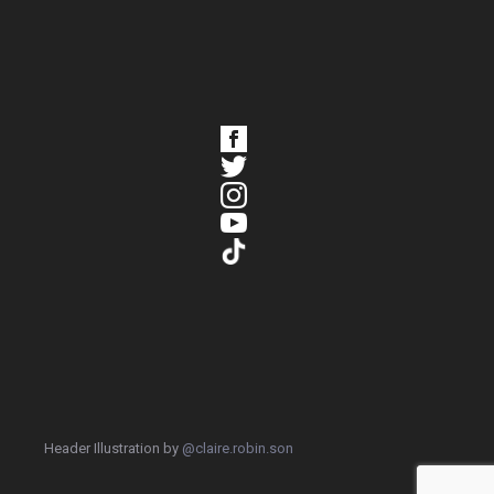
Header Illustration by
@claire.robin.son