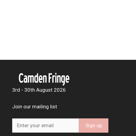
3rd - 30th August 2026
Join our mailing list