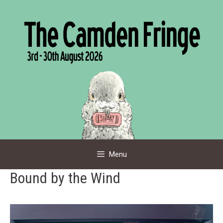
Skip
to
content
Menu
Bound by the Wind