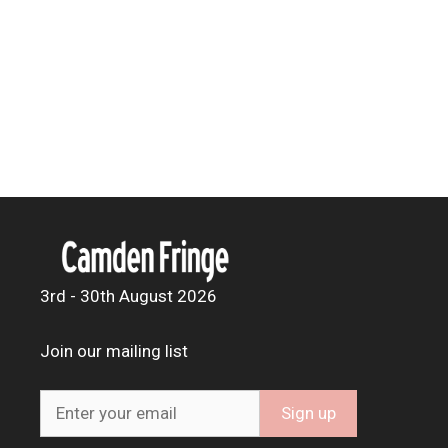
3rd - 30th August 2026
Join our mailing list