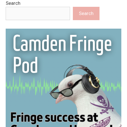
Search
Search