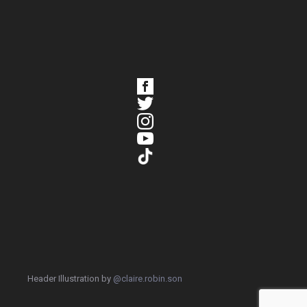
Header Illustration by
@claire.robin.son