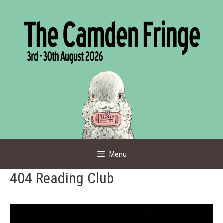
Skip
to
content
Menu
404 Reading Club