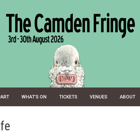
PART
WHAT’S ON
TICKETS
VENUES
ABOUT
afe