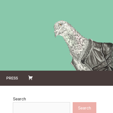
PRESS
Search
Search