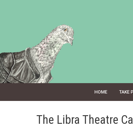
Skip
to
content
HOME
TAKE 
The Libra Theatre C