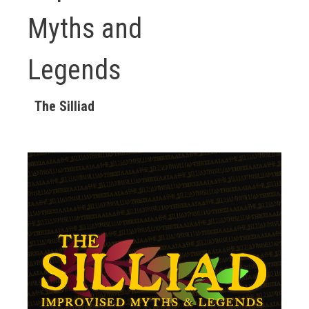
Myths and
Legends
The Silliad