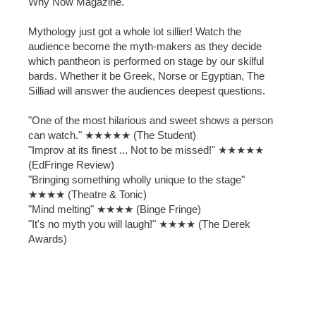
Why Now Magazine.
Mythology just got a whole lot sillier! Watch the
audience become the myth-makers as they decide
which pantheon is performed on stage by our skilful
bards. Whether it be Greek, Norse or Egyptian, The
Silliad will answer the audiences deepest questions.
"One of the most hilarious and sweet shows a person
can watch." ★★★★★ (The Student)
"Improv at its finest ... Not to be missed!" ★★★★★
(EdFringe Review)
"Bringing something wholly unique to the stage"
★★★★ (Theatre & Tonic)
"Mind melting" ★★★★ (Binge Fringe)
"It's no myth you will laugh!" ★★★★ (The Derek
Awards)