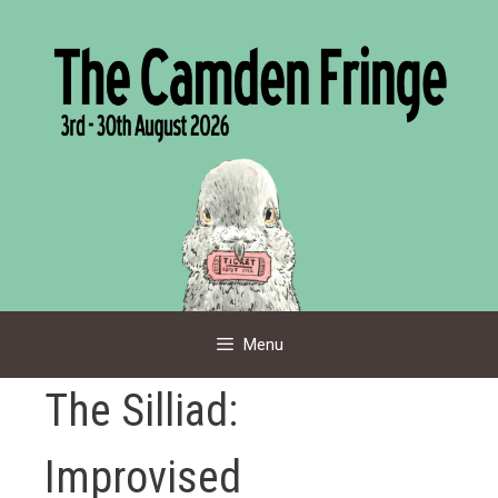
Skip
to
content
Menu
The Silliad:
Improvised