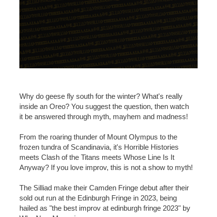
Why do geese fly south for the winter? What's really
inside an Oreo? You suggest the question, then watch
it be answered through myth, mayhem and madness!
From the roaring thunder of Mount Olympus to the
frozen tundra of Scandinavia, it's Horrible Histories
meets Clash of the Titans meets Whose Line Is It
Anyway? If you love improv, this is not a show to myth!
The Silliad make their Camden Fringe debut after their
sold out run at the Edinburgh Fringe in 2023, being
hailed as "the best improv at edinburgh fringe 2023" by