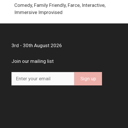
Comedy, Family Friendly, Farce, Interactive,
Immersive Improvised
3rd - 30th August 2026
Join our mailing list