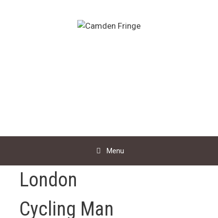
Skip
to
content
Menu
London
Cycling Man