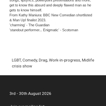
songs, lipsyncs, powerpoint presentations and more,
get to know this absurd and deeply flawed man as he
gets to know himself.
From Kathy Maniura: BBC New Comedian shortlisted
& Man Up! finalist 2023.
'charming' - The Guardian
'standout performer... Enigmatic' - Scotsman
LGBT, Comedy, Drag, Work-in-progress, Midlife
crisis show
3rd - 30th August 2026