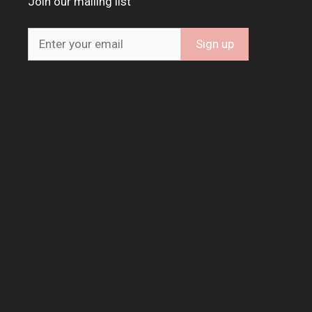
Join our mailing list