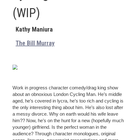
(WIP)
Kathy Maniura
The Bill Murray
Work in progress character comedy/drag king show
about an obnoxious London Cycling Man. He’s middle
aged, he’s covered in lycra, he’s too rich and cycling is
the only interesting thing about him. He’s also lost after
a messy divorce. Why on earth would his wife leave
him?? Now, he’s on the hunt for a new (hopefully much
younger) girlfriend. Is the perfect woman in the
audience? Through character monologues, original