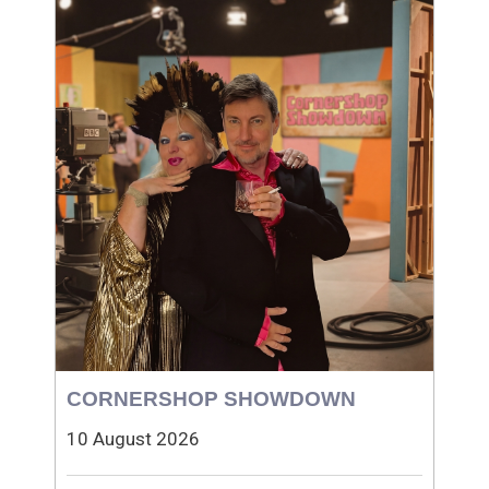
CORNERSHOP SHOWDOWN
10 August 2026