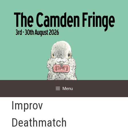
Skip
to
content
Menu
Improv
Deathmatch