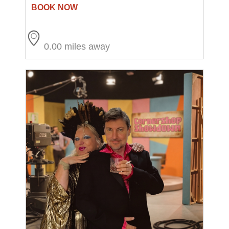
0.00 miles away