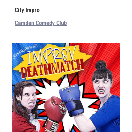
City Impro
Camden Comedy Club