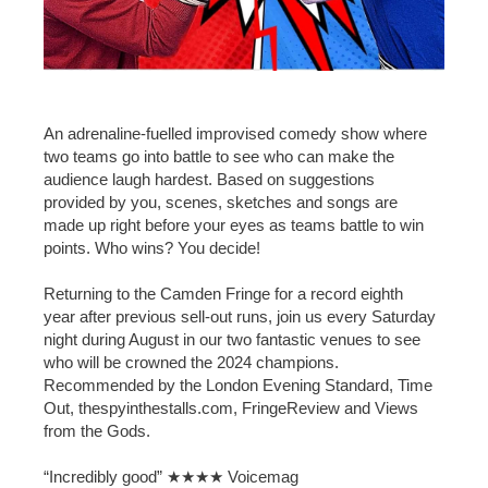
An adrenaline-fuelled improvised comedy show where
two teams go into battle to see who can make the
audience laugh hardest. Based on suggestions
provided by you, scenes, sketches and songs are
made up right before your eyes as teams battle to win
points. Who wins? You decide!
Returning to the Camden Fringe for a record eighth
year after previous sell-out runs, join us every Saturday
night during August in our two fantastic venues to see
who will be crowned the 2024 champions.
Recommended by the London Evening Standard, Time
Out, thespyinthestalls.com, FringeReview and Views
from the Gods.
“Incredibly good” ★★★★ Voicemag