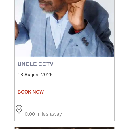
UNCLE CCTV
13 August 2026
0.00 miles away