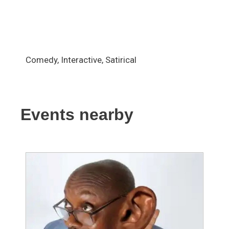
Comedy, Interactive, Satirical
Events nearby