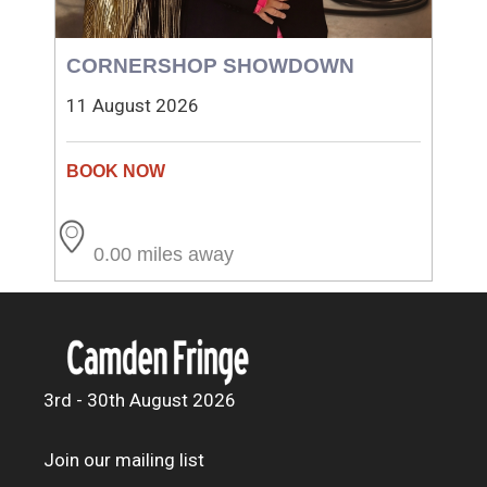
CORNERSHOP SHOWDOWN
11 August 2026
0.00 miles away
3rd - 30th August 2026
Join our mailing list