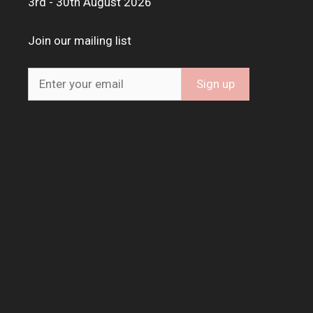
3rd - 30th August 2026
Join our mailing list