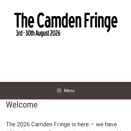
Skip
to
content
Menu
Welcome
The 2026 Camden Fringe is here – we have