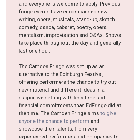
and everyone is welcome to apply. Previous
fringe events have encompassed new
writing, opera, musicals, stand-up, sketch
comedy, dance, cabaret, poetry, opera,
mentalism, improvisation and Q&As. Shows
take place throughout the day and generally
last one hour.
The Camden Fringe was set up as an
alternative to the Edinburgh Festival,
offering performers the chance to try out
new material and different ideas in a
supportive setting with less time and
financial commitments than EdFringe did at
the time. The Camden Fringe aims
to give
anyone the chance to perform
and
showcase their talents, from very
experienced performers and companies to