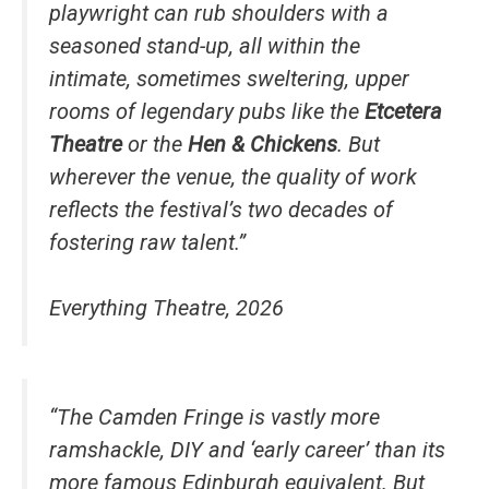
playwright can rub shoulders with a
seasoned stand-up, all within the
intimate, sometimes sweltering, upper
rooms of legendary pubs like the
Etcetera
Theatre
or the
Hen & Chickens
. But
wherever the venue, the quality of work
reflects the festival’s two decades of
fostering raw talent.”
Everything Theatre, 2026
“The Camden Fringe is vastly more
ramshackle, DIY and ‘early career’ than its
more famous Edinburgh equivalent. But