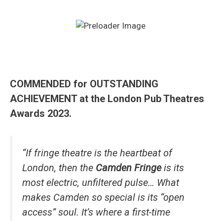
COMMENDED for OUTSTANDING
ACHIEVEMENT at the London Pub Theatres
Awards 2023.
“If fringe theatre is the heartbeat of
London, then the
Camden Fringe
is its
most electric, unfiltered pulse… What
makes Camden so special is its “open
access” soul. It’s where a first-time