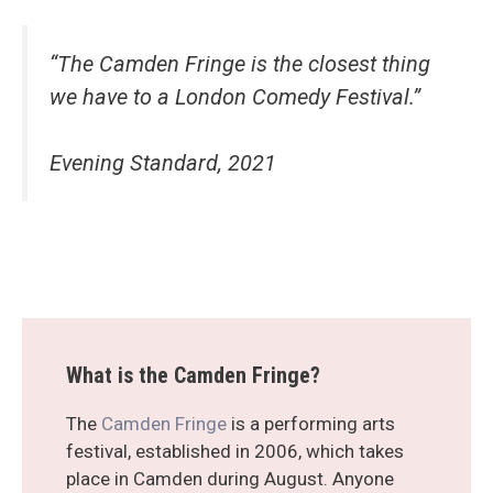
“The Camden Fringe is the closest thing
we have to a London Comedy Festival.”
Evening Standard, 2021
What is the Camden Fringe?
The
Camden Fringe
is a performing arts
festival, established in 2006, which takes
place in Camden during August. Anyone