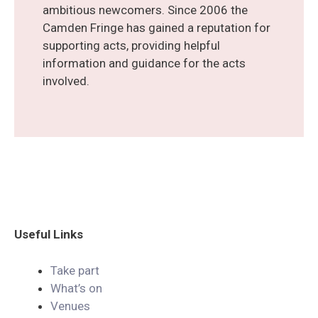
ambitious newcomers. Since 2006 the
Camden Fringe has gained a reputation for
supporting acts, providing helpful
information and guidance for the acts
involved.
Useful
Links
Take part
What’s on
Venues