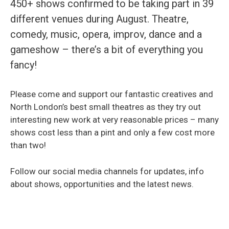
450+ shows confirmed to be taking part in 39
different venues during August. Theatre,
comedy, music, opera, improv, dance and a
gameshow – there’s a bit of everything you
fancy!
Please come and support our fantastic creatives and
North London’s best small theatres as they try out
interesting new work at very reasonable prices – many
shows cost less than a pint and only a few cost more
than two!
Follow our social media channels for updates, info
about shows, opportunities and the latest news.