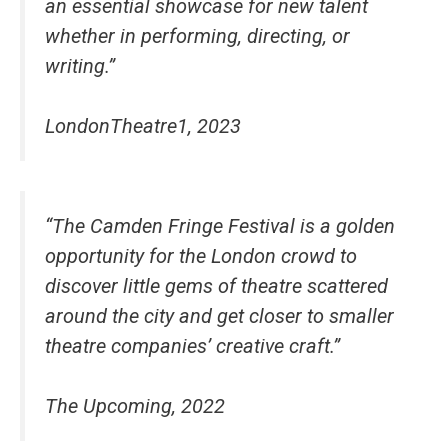
an essential showcase for new talent
whether in performing, directing, or
writing.”
LondonTheatre1, 2023
“The Camden Fringe Festival is a golden
opportunity for the London crowd to
discover little gems of theatre scattered
around the city and get closer to smaller
theatre companies’ creative craft.”
The Upcoming, 2022