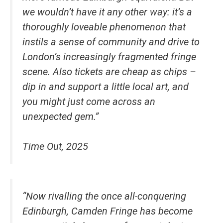
we wouldn’t have it any other way: it’s a
thoroughly loveable phenomenon that
instils a sense of community and drive to
London’s increasingly fragmented fringe
scene. Also tickets are cheap as chips –
dip in and support a little local art, and
you might just come across an
unexpected gem.”
Time Out, 2025
“Now rivalling the once all-conquering
Edinburgh, Camden Fringe has become