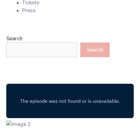
Tickets
Press
Search
Search